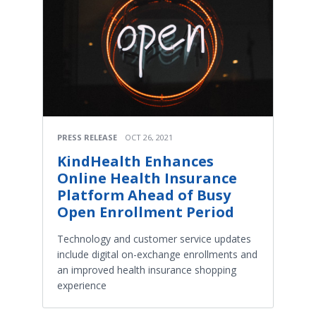
PRESS RELEASE
OCT 26, 2021
KindHealth Enhances
Online Health Insurance
Platform Ahead of Busy
Open Enrollment Period
Technology and customer service updates
include digital on-exchange enrollments and
an improved health insurance shopping
experience