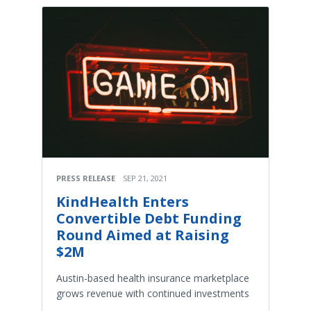
PRESS RELEASE
SEP 21, 2021
KindHealth Enters
Convertible Debt Funding
Round Aimed at Raising
$2M
Austin-based health insurance marketplace
grows revenue with continued investments