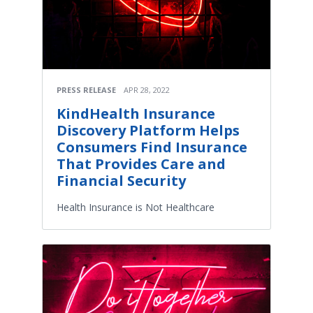
PRESS RELEASE
APR 28, 2022
KindHealth Insurance
Discovery Platform Helps
Consumers Find Insurance
That Provides Care and
Financial Security
Health Insurance is Not Healthcare