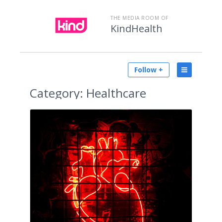
THE MEDIA ROOM OF
KindHealth
Follow +
Category:
Healthcare