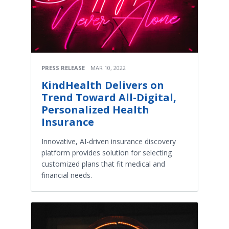
PRESS RELEASE
MAR 10, 2022
KindHealth Delivers on
Trend Toward All-Digital,
Personalized Health
Insurance
Innovative, AI-driven insurance discovery
platform provides solution for selecting
customized plans that fit medical and
financial needs.